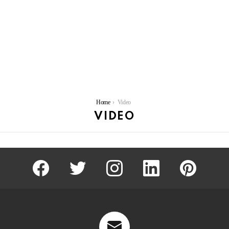
You are here:
Home
Video
VIDEO
facebook
twitter
instagram
linkedin
pinterest