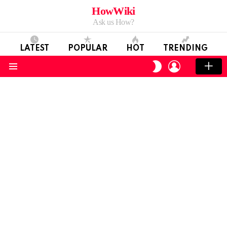
HowWiki
Ask us How?
LATEST
POPULAR
HOT
TRENDING
LOGIN
SWITCH
SKIN
Menu