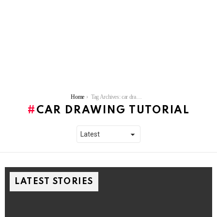
You are here:
Home
Tag Archives: car drawing tutorial
CAR DRAWING TUTORIAL
LATEST STORIES