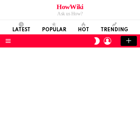
HowWiki
Ask us How?
LATEST
POPULAR
HOT
TRENDING
LOGIN
SWITCH
SKIN
Menu