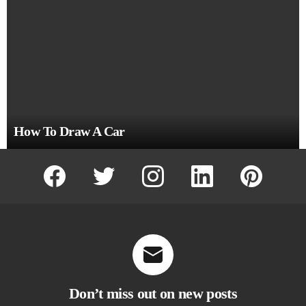
How To Draw A Car
facebook
twitter
instagram
linkedin
pinterest
Don’t miss out on new posts