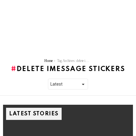
You are here:
Home
Tag Archives: delete iMessage stickers
DELETE IMESSAGE STICKERS
LATEST STORIES