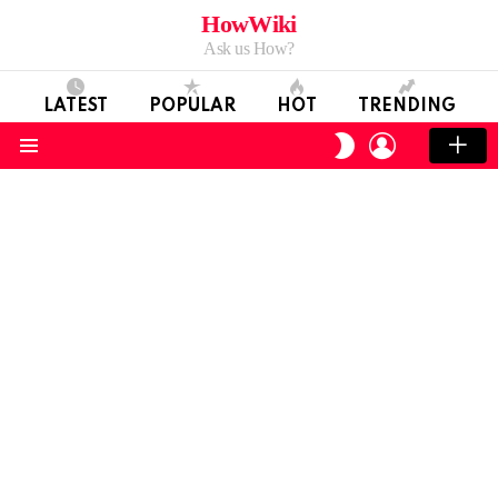
HowWiki
Ask us How?
LATEST
POPULAR
HOT
TRENDING
LOGIN
SWITCH
SKIN
Menu