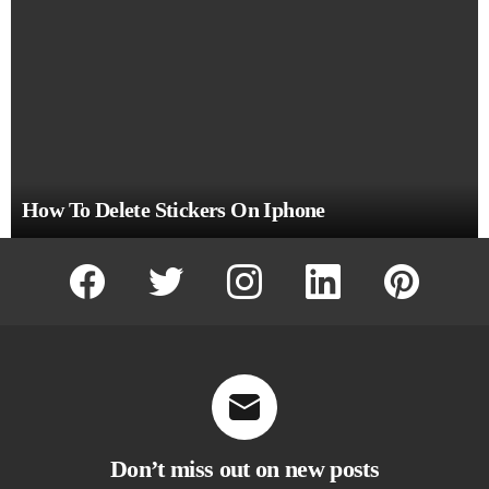
How To Delete Stickers On Iphone
facebook
twitter
instagram
linkedin
pinterest
Don’t miss out on new posts