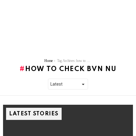
You are here:
Home
Tag Archives: how to check bvn nu
HOW TO CHECK BVN NU
LATEST STORIES