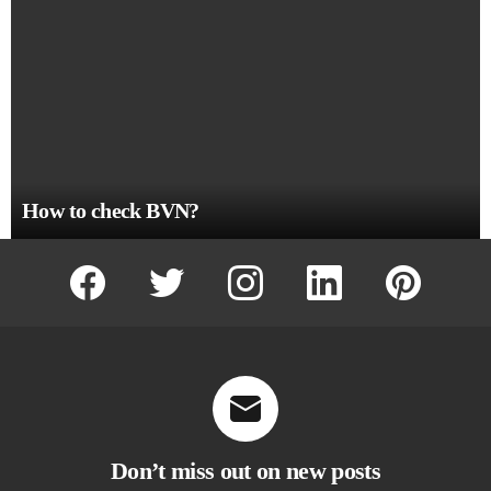
How to check BVN?
facebook
twitter
instagram
linkedin
pinterest
Don’t miss out on new posts