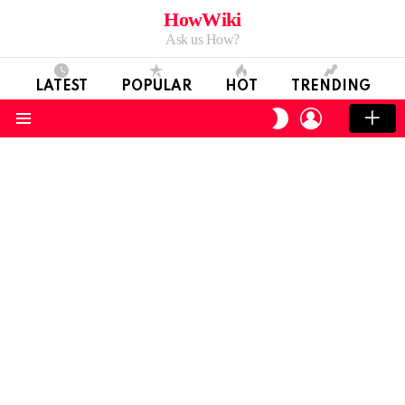
HowWiki
Ask us How?
LATEST
POPULAR
HOT
TRENDING
LOGIN
SWITCH
SKIN
Menu