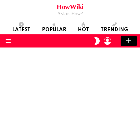
HowWiki
Ask us How?
LATEST
POPULAR
HOT
TRENDING
LOGIN
SWITCH
SKIN
Menu