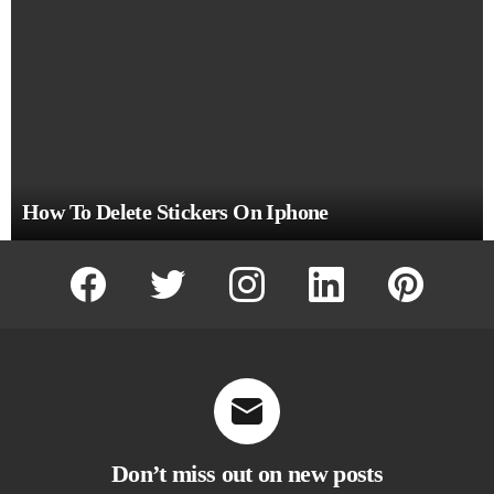
How To Delete Stickers On Iphone
facebook
twitter
instagram
linkedin
pinterest
Don’t miss out on new posts