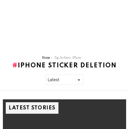
You are here:
Home
Tag Archives: iPhone sticker deletion
IPHONE STICKER DELETION
LATEST STORIES