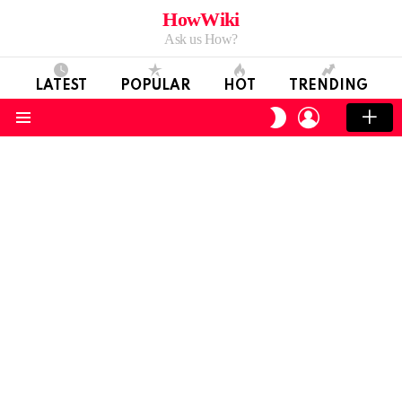
HowWiki
Ask us How?
LATEST
POPULAR
HOT
TRENDING
LOGIN
SWITCH
SKIN
Menu