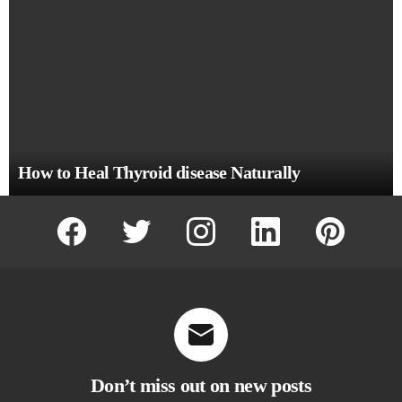
How to Heal Thyroid disease Naturally
facebook
twitter
instagram
linkedin
pinterest
Don’t miss out on new posts