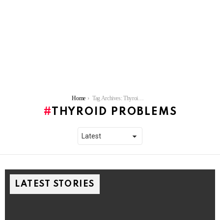
You are here:
Home
Tag Archives: Thyroid problems
THYROID PROBLEMS
LATEST STORIES