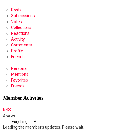
Posts
Submissions
Votes
Collections
Reactions
Activity
Comments
Profile
Friends
Personal
Mentions
Favorites
Friends
Member Activities
RSS
Show:
Loading the member’s updates. Please wait.