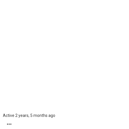
Kristinbom
Ukraine
60
Ranking
Active 2 years, 5 months ago
MORE