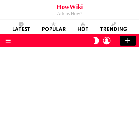
HowWiki
Ask us How?
LATEST
POPULAR
HOT
TRENDING
LOGIN
SWITCH
SKIN
Menu