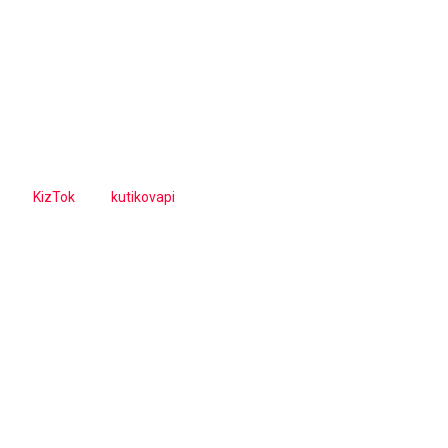
KizTok
kutikovapi