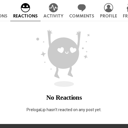
ONS
REACTIONS
ACTIVITY
COMMENTS
PROFILE
FR
No Reactions
PrelogaLip hasn't reacted on any post yet.