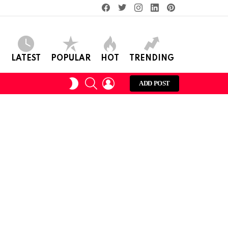
facebook
twitter
instagram
linkedin
pinterest
LATEST
POPULAR
HOT
TRENDING
SEARCH
LOGIN
SWITCH
ADD POST
SKIN