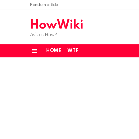
Random article
HowWiki
Ask us How?
HOME
WTF
Menu