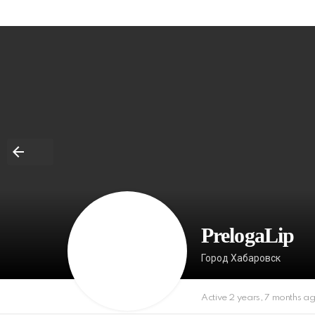
PrelogaLip
Город Хабаровск
Active 2 years, 7 months a