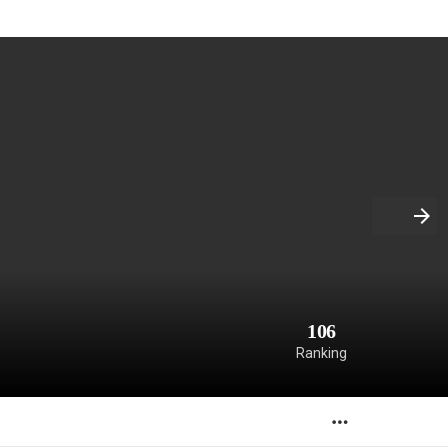
106
Ranking
MORE