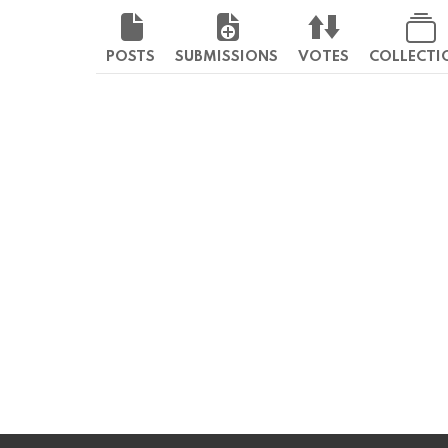
POSTS
SUBMISSIONS
VOTES
COLLECTI