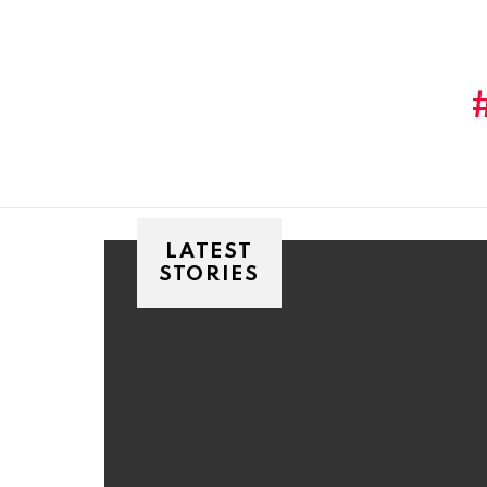
You are here:
LATEST
STORIES