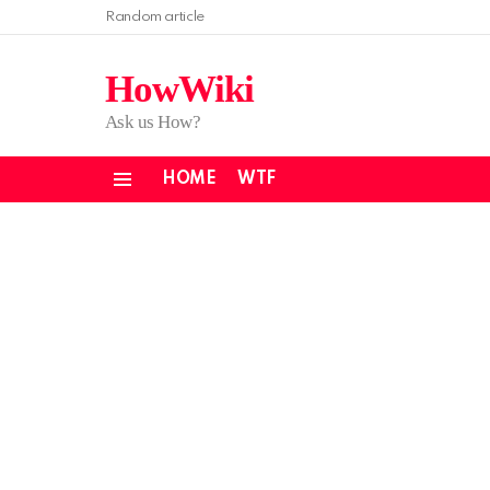
Random article
HowWiki
Ask us How?
HOME
WTF
Menu