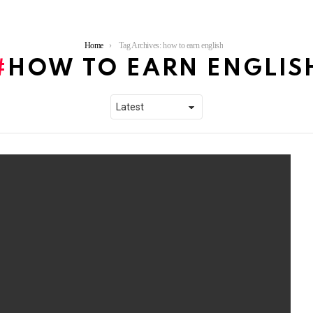
Home
Tag Archives: how to earn english
HOW TO EARN ENGLIS