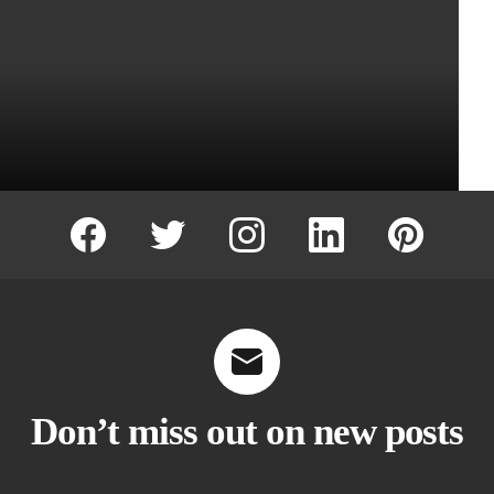
facebook
twitter
instagram
linkedin
pinterest
Don’t miss out on new posts