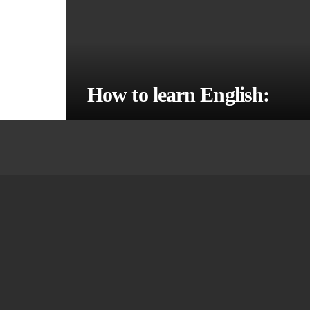
How to learn English: