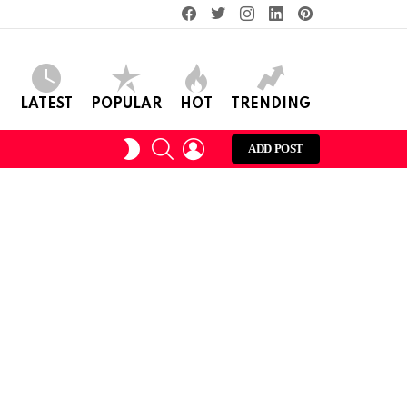
facebook
twitter
instagram
linkedin
pinterest
LATEST
POPULAR
HOT
TRENDING
SEARCH
LOGIN
SWITCH
ADD POST
SKIN