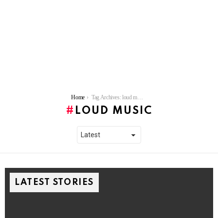
You are here:
Home
Tag Archives: loud music
LOUD MUSIC
LATEST STORIES