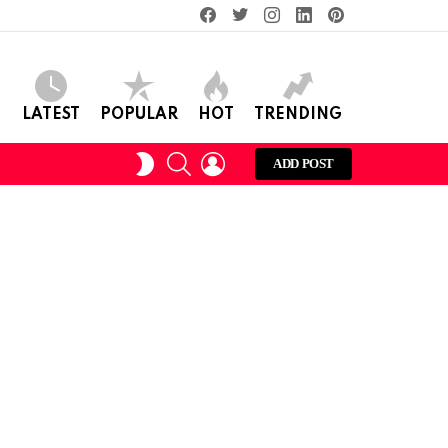
facebook
twitter
instagram
linkedin
pinterest
LATEST
POPULAR
HOT
TRENDING
SEARCH
LOGIN
SWITCH
ADD POST
SKIN