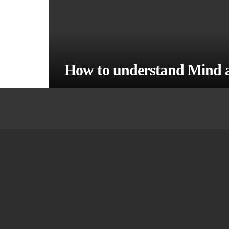
How to understand Mind 