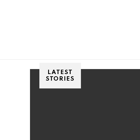
You are here:
LATEST
STORIES