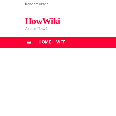
Random article
HowWiki
Ask us How?
HOME
WTF
Menu