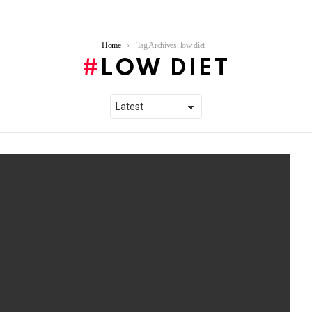
Home
Tag Archives: low diet
LOW DIET