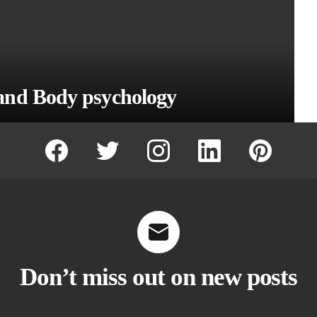
and Body psychology
facebook
twitter
instagram
linkedin
pinterest
Don’t miss out on new posts