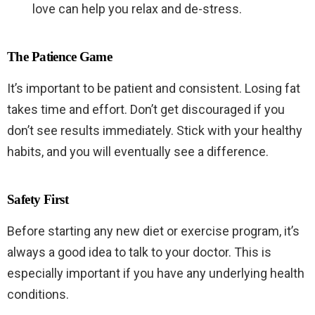
love can help you relax and de-stress.
The Patience Game
It’s important to be patient and consistent. Losing fat
takes time and effort. Don’t get discouraged if you
don’t see results immediately. Stick with your healthy
habits, and you will eventually see a difference.
Safety First
Before starting any new diet or exercise program, it’s
always a good idea to talk to your doctor. This is
especially important if you have any underlying health
conditions.