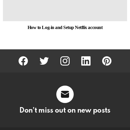
How to Log-in and Setup Netflix account
facebook
twitter
instagram
linkedin
pinterest
Don’t miss out on new posts