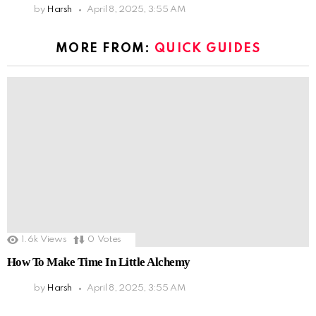
by
Harsh
April 8, 2025, 3:55 AM
MORE FROM:
QUICK GUIDES
1.6k
Views
0
Votes
How To Make Time In Little Alchemy
by
Harsh
April 8, 2025, 3:55 AM