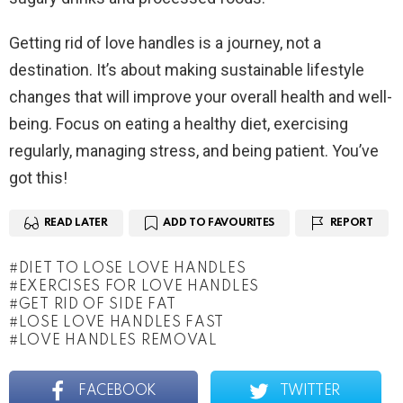
Getting rid of love handles is a journey, not a
destination. It’s about making sustainable lifestyle
changes that will improve your overall health and well-
being. Focus on eating a healthy diet, exercising
regularly, managing stress, and being patient. You’ve
got this!
READ LATER
ADD TO FAVOURITES
REPORT
DIET TO LOSE LOVE HANDLES
EXERCISES FOR LOVE HANDLES
GET RID OF SIDE FAT
LOSE LOVE HANDLES FAST
LOVE HANDLES REMOVAL
FACEBOOK
TWITTER