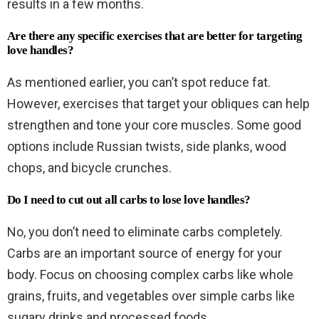
results in a few months.
Are there any specific exercises that are better for targeting
love handles?
As mentioned earlier, you can’t spot reduce fat.
However, exercises that target your obliques can help
strengthen and tone your core muscles. Some good
options include Russian twists, side planks, wood
chops, and bicycle crunches.
Do I need to cut out all carbs to lose love handles?
No, you don’t need to eliminate carbs completely.
Carbs are an important source of energy for your
body. Focus on choosing complex carbs like whole
grains, fruits, and vegetables over simple carbs like
sugary drinks and processed foods.