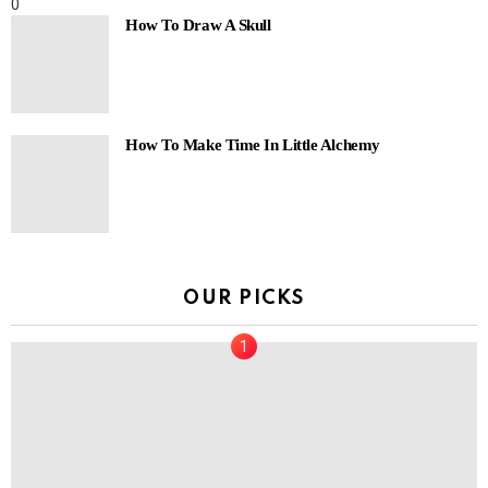
0
How To Draw A Skull
How To Make Time In Little Alchemy
OUR PICKS