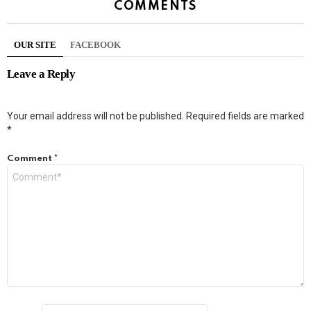
COMMENTS
OUR SITE
FACEBOOK
Leave a Reply
Your email address will not be published.
Required fields are marked
*
Comment
*