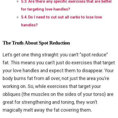
Are there any specific exercises that are better
for targeting love handles?
Do I need to cut out all carbs to lose love
handles?
The Truth About Spot Reduction
Let’s get one thing straight: you can’t “spot reduce”
fat. This means you can’t just do exercises that target
your love handles and expect them to disappear. Your
body burns fat from all over, not just the area you’re
working on. So, while exercises that target your
obliques (the muscles on the sides of your torso) are
great for strengthening and toning, they won’t
magically melt away the fat covering them.