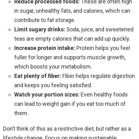
Reduce processed foods:
These are often high
in sugar, unhealthy fats, and calories, which can
contribute to fat storage.
Limit sugary drinks:
Soda, juice, and sweetened
teas are empty calories that can add up quickly.
Increase protein intake:
Protein helps you feel
fuller for longer and supports muscle growth,
which boosts your metabolism.
Eat plenty of fiber:
Fiber helps regulate digestion
and keeps you feeling satisfied.
Watch your portion sizes:
Even healthy foods
can lead to weight gain if you eat too much of
them.
Don’t think of this as a restrictive diet, but rather as a
lifestyle change. Focus on making sustainable