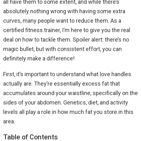
all have them to some extent, and while there’s
absolutely nothing wrong with having some extra
curves, many people want to reduce them. As a
certified fitness trainer, I’m here to give you the real
deal on how to tackle them. Spoiler alert: there’s no
magic bullet, but with consistent effort, you can
definitely make a difference!
First, it’s important to understand what love handles
actually are. They’re essentially excess fat that
accumulates around your waistline, specifically on the
sides of your abdomen. Genetics, diet, and activity
levels all play a role in how much fat you store in this
area.
Table of Contents