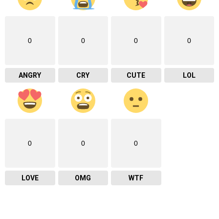
0
0
0
0
ANGRY
CRY
CUTE
LOL
0
0
0
LOVE
OMG
WTF