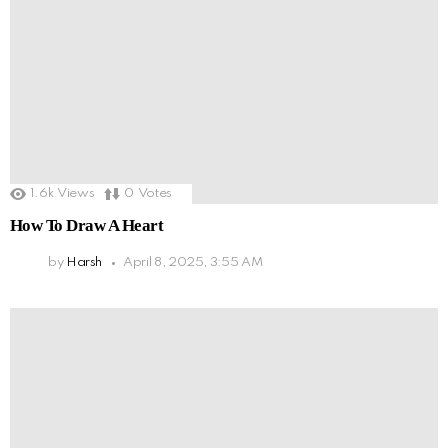
1.6k
Views
0
Votes
How To Draw A Heart
by
Harsh
April 8, 2025, 3:55 AM