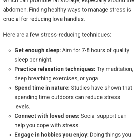
which can promote fat storage, especially around the
abdomen. Finding healthy ways to manage stress is
crucial for reducing love handles.
Here are a few stress-reducing techniques:
Get enough sleep:
Aim for 7-8 hours of quality
sleep per night.
Practice relaxation techniques:
Try meditation,
deep breathing exercises, or yoga.
Spend time in nature:
Studies have shown that
spending time outdoors can reduce stress
levels.
Connect with loved ones:
Social support can
help you cope with stress.
Engage in hobbies you enjoy:
Doing things you