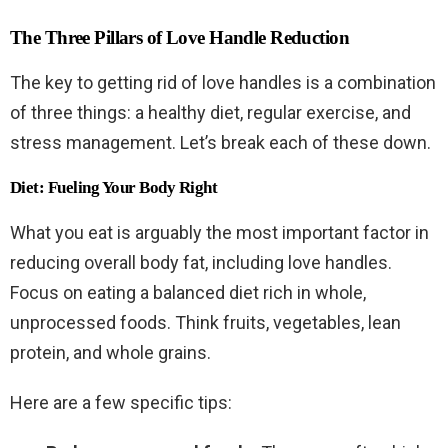
The Three Pillars of Love Handle Reduction
The key to getting rid of love handles is a combination
of three things: a healthy diet, regular exercise, and
stress management. Let’s break each of these down.
Diet: Fueling Your Body Right
What you eat is arguably the most important factor in
reducing overall body fat, including love handles.
Focus on eating a balanced diet rich in whole,
unprocessed foods. Think fruits, vegetables, lean
protein, and whole grains.
Here are a few specific tips: