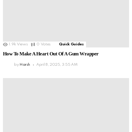
1.9k
Views
0
Votes
Quick Guides
How To Make A Heart Out Of A Gum Wrapper
by
Harsh
April 8, 2025, 3:55 AM