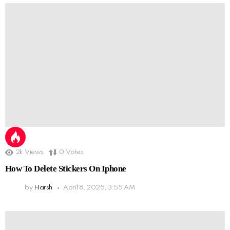
2k
Views
0
Votes
How To Delete Stickers On Iphone
by
Harsh
April 8, 2025, 3:55 AM