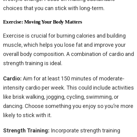
choices that you can stick with long-term.
Exercise: Moving Your Body Matters
Exercise is crucial for burning calories and building
muscle, which helps you lose fat and improve your
overall body composition. A combination of cardio and
strength training is ideal.
Cardio:
Aim for at least 150 minutes of moderate-
intensity cardio per week. This could include activities
like brisk walking, jogging, cycling, swimming, or
dancing. Choose something you enjoy so you’re more
likely to stick with it.
Strength Training:
Incorporate strength training