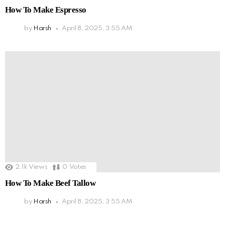
How To Make Espresso
by
Harsh
April 8, 2025, 3:55 AM
2.1k
Views
0
Votes
How To Make Beef Tallow
by
Harsh
April 8, 2025, 3:55 AM