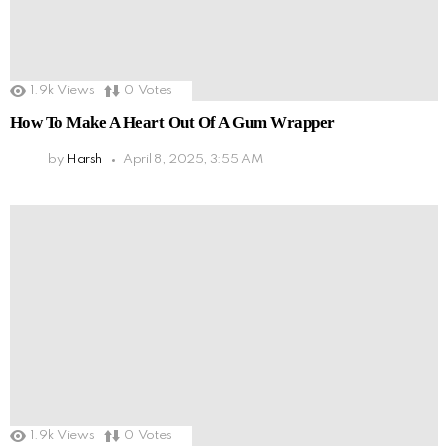
1.9k
Views
0
Votes
How To Make A Heart Out Of A Gum Wrapper
by
Harsh
April 8, 2025, 3:55 AM
1.9k
Views
0
Votes