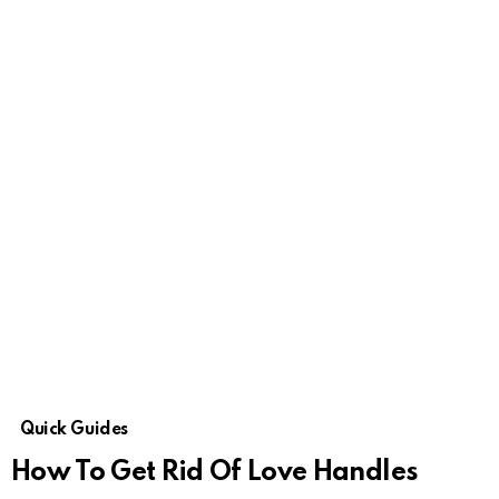
Quick Guides
How To Get Rid Of Love Handles