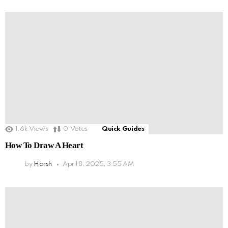
1.6k
Views
0
Votes
Quick Guides
How To Draw A Heart
by
Harsh
April 8, 2025, 3:55 AM