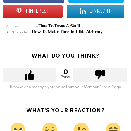
PINTEREST
LINKEDIN
How To Draw A Skull
See
Previous article
How To Make Time In Little Alchemy
more
Next article
WHAT DO YOU THINK?
0
Points
Browse and manage your votes from your Member Profile Page
WHAT'S YOUR REACTION?