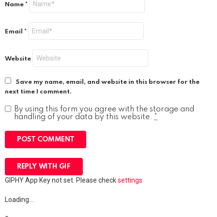
Name
*
Email
*
Website
Save my name, email, and website in this browser for the
next time I comment.
By using this form you agree with the storage and
handling of your data by this website.
*
POST COMMENT
REPLY WITH
GIF
GIPHY App Key not set. Please check
settings
Loading…