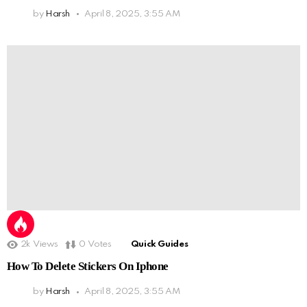
by
Harsh
April 8, 2025, 3:55 AM
2k
Views
0
Votes
Quick Guides
How To Delete Stickers On Iphone
by
Harsh
April 8, 2025, 3:55 AM