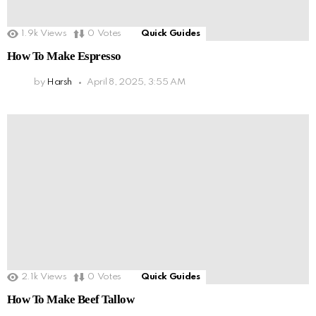
1.9k
Views
0
Votes
Quick Guides
How To Make Espresso
by
Harsh
April 8, 2025, 3:55 AM
2.1k
Views
0
Votes
Quick Guides
How To Make Beef Tallow