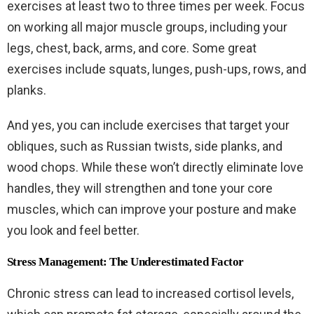
exercises at least two to three times per week. Focus
on working all major muscle groups, including your
legs, chest, back, arms, and core. Some great
exercises include squats, lunges, push-ups, rows, and
planks.
And yes, you can include exercises that target your
obliques, such as Russian twists, side planks, and
wood chops. While these won’t directly eliminate love
handles, they will strengthen and tone your core
muscles, which can improve your posture and make
you look and feel better.
Stress Management: The Underestimated Factor
Chronic stress can lead to increased cortisol levels,