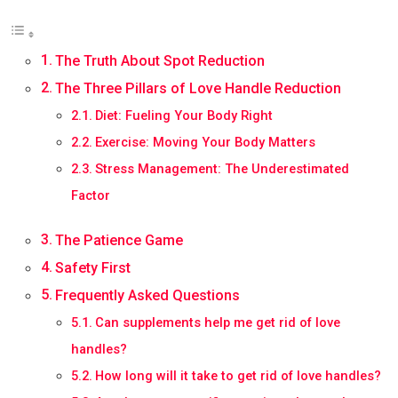
The Truth About Spot Reduction
The Three Pillars of Love Handle Reduction
Diet: Fueling Your Body Right
Exercise: Moving Your Body Matters
Stress Management: The Underestimated
Factor
The Patience Game
Safety First
Frequently Asked Questions
Can supplements help me get rid of love
handles?
How long will it take to get rid of love handles?