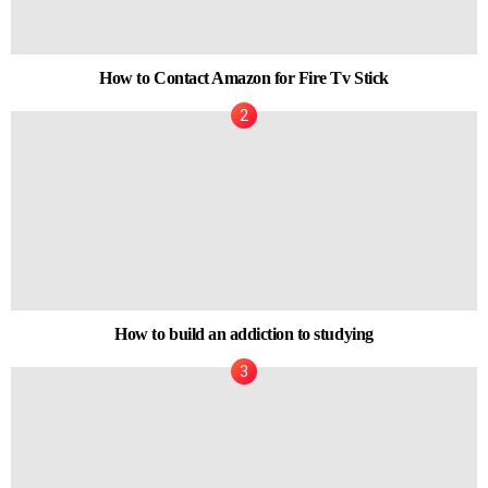
How to Contact Amazon for Fire Tv Stick
How to build an addiction to studying