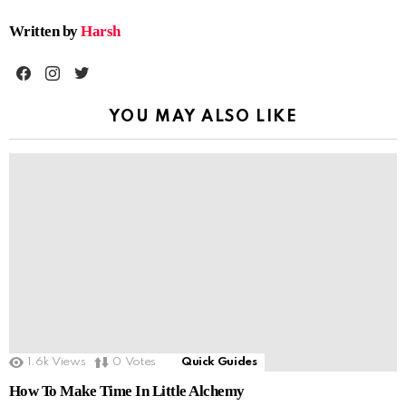
Written by
Harsh
facebook
instagram
twitter
YOU MAY ALSO LIKE
1.6k
Views
0
Votes
Quick Guides
How To Make Time In Little Alchemy