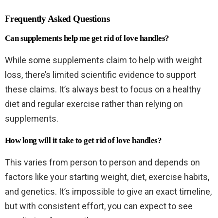
Frequently Asked Questions
Can supplements help me get rid of love handles?
While some supplements claim to help with weight
loss, there’s limited scientific evidence to support
these claims. It’s always best to focus on a healthy
diet and regular exercise rather than relying on
supplements.
How long will it take to get rid of love handles?
This varies from person to person and depends on
factors like your starting weight, diet, exercise habits,
and genetics. It’s impossible to give an exact timeline,
but with consistent effort, you can expect to see