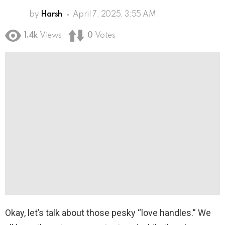
by
Harsh
April 7, 2025, 3:55 AM
1.4k
Views
0
Votes
Okay, let’s talk about those pesky “love handles.” We