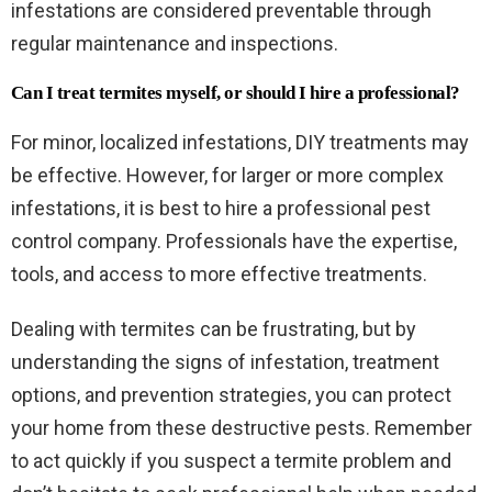
infestations are considered preventable through
regular maintenance and inspections.
Can I treat termites myself, or should I hire a professional?
For minor, localized infestations, DIY treatments may
be effective. However, for larger or more complex
infestations, it is best to hire a professional pest
control company. Professionals have the expertise,
tools, and access to more effective treatments.
Dealing with termites can be frustrating, but by
understanding the signs of infestation, treatment
options, and prevention strategies, you can protect
your home from these destructive pests. Remember
to act quickly if you suspect a termite problem and