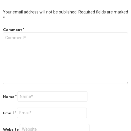
Your email address will not be published.
Required fields are marked
*
Comment
*
Name
*
Email
*
Website