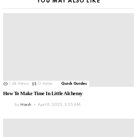
YOU MAY ALSO LIKE
1.6k
Views
0
Votes
Quick Guides
How To Make Time In Little Alchemy
by
Harsh
April 8, 2025, 3:55 AM