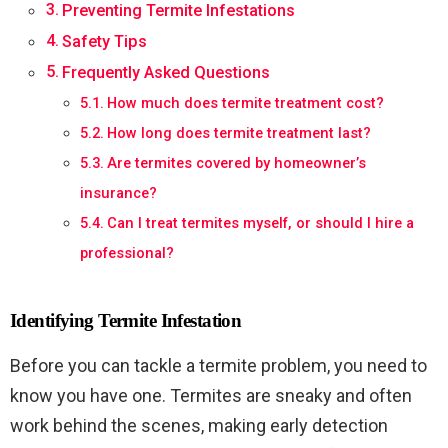
Preventing Termite Infestations
Safety Tips
Frequently Asked Questions
How much does termite treatment cost?
How long does termite treatment last?
Are termites covered by homeowner’s
insurance?
Can I treat termites myself, or should I hire a
professional?
Identifying Termite Infestation
Before you can tackle a termite problem, you need to
know you have one. Termites are sneaky and often
work behind the scenes, making early detection