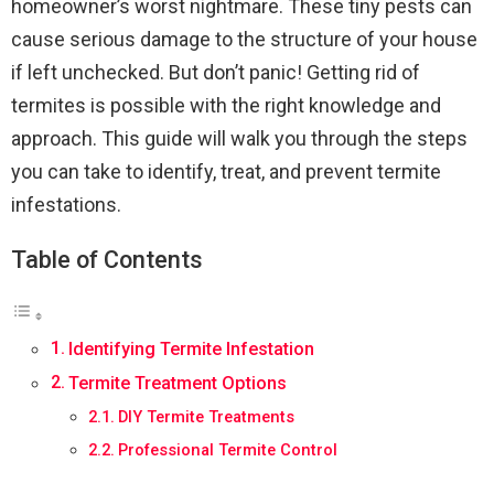
homeowner’s worst nightmare. These tiny pests can
cause serious damage to the structure of your house
if left unchecked. But don’t panic! Getting rid of
termites is possible with the right knowledge and
approach. This guide will walk you through the steps
you can take to identify, treat, and prevent termite
infestations.
Table of Contents
Identifying Termite Infestation
Termite Treatment Options
DIY Termite Treatments
Professional Termite Control