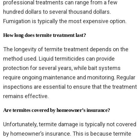
professional treatments can range from a few
hundred dollars to several thousand dollars.
Fumigation is typically the most expensive option.
How long does termite treatment last?
The longevity of termite treatment depends on the
method used. Liquid termiticides can provide
protection for several years, while bait systems
require ongoing maintenance and monitoring. Regular
inspections are essential to ensure that the treatment
remains effective.
Are termites covered by homeowner’s insurance?
Unfortunately, termite damage is typically not covered
by homeowner’s insurance. This is because termite