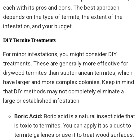
each with its pros and cons. The best approach
depends on the type of termite, the extent of the
infestation, and your budget.
DIY Termite Treatments
For minor infestations, you might consider DIY
treatments. These are generally more effective for
drywood termites than subterranean termites, which
have larger and more complex colonies. Keep in mind
that DIY methods may not completely eliminate a
large or established infestation.
Boric Acid:
Boric acid is a natural insecticide that
is toxic to termites. You can apply it as a dust to
termite galleries or use it to treat wood surfaces.