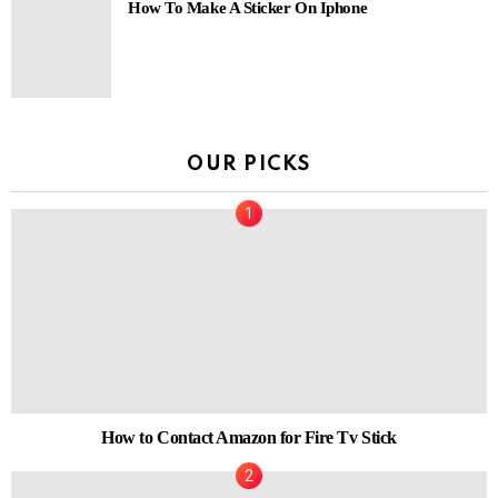
How To Make A Sticker On Iphone
OUR PICKS
How to Contact Amazon for Fire Tv Stick