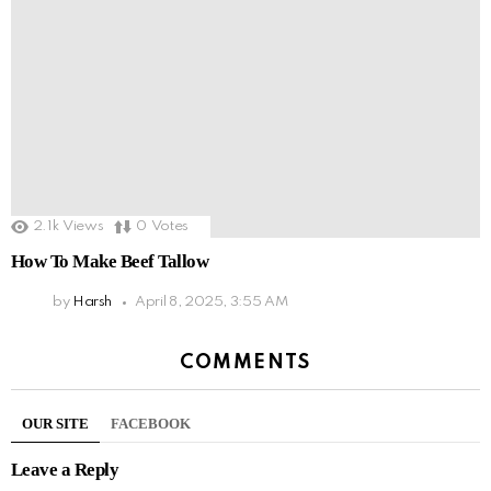
2.1k
Views
0
Votes
How To Make Beef Tallow
by
Harsh
April 8, 2025, 3:55 AM
COMMENTS
OUR SITE
FACEBOOK
Leave a Reply