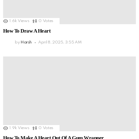
1.6k
Views
0
Votes
How To Draw A Heart
by
Harsh
April 8, 2025, 3:55 AM
1.9k
Views
0
Votes
How To Make A Heart Out Of A Gum Wrapper