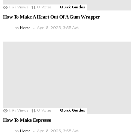
1.9k
Views
0
Votes
Quick Guides
How To Make A Heart Out Of A Gum Wrapper
by
Harsh
April 8, 2025, 3:55 AM
1.9k
Views
0
Votes
Quick Guides
How To Make Espresso
by
Harsh
April 8, 2025, 3:55 AM