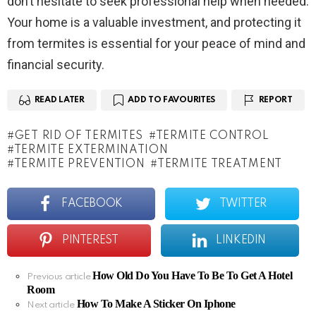
don’t hesitate to seek professional help when needed.
Your home is a valuable investment, and protecting it
from termites is essential for your peace of mind and
financial security.
READ LATER
ADD TO FAVOURITES
REPORT
GET RID OF TERMITES
TERMITE CONTROL
TERMITE EXTERMINATION
TERMITE PREVENTION
TERMITE TREATMENT
FACEBOOK
TWITTER
PINTEREST
LINKEDIN
How Old Do You Have To Be To Get A Hotel
See
Previous article
Room
more
How To Make A Sticker On Iphone
Next article