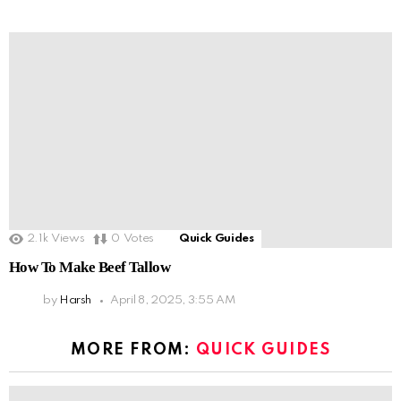
2.1k
Views
0
Votes
Quick Guides
How To Make Beef Tallow
by
Harsh
April 8, 2025, 3:55 AM
MORE FROM:
QUICK GUIDES