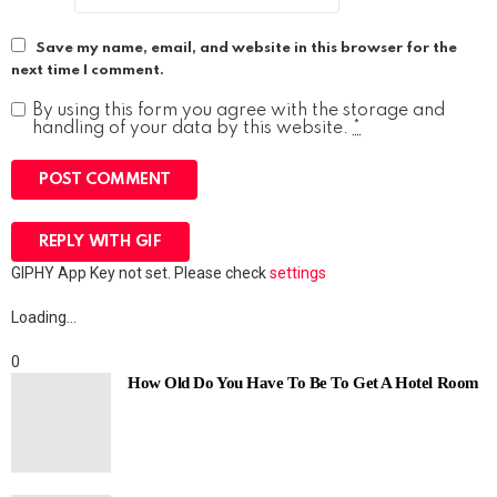
Save my name, email, and website in this browser for the
next time I comment.
By using this form you agree with the storage and
handling of your data by this website.
*
POST COMMENT
REPLY WITH
GIF
GIPHY App Key not set. Please check
settings
Loading…
0
How Old Do You Have To Be To Get A Hotel Room