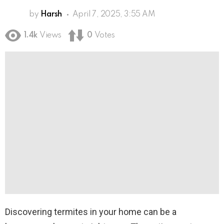
by
Harsh
April 7, 2025, 3:55 AM
1.4k
Views
0
Votes
Discovering termites in your home can be a