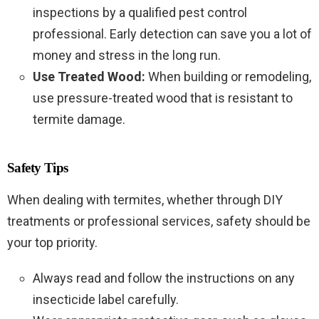
inspections by a qualified pest control
professional. Early detection can save you a lot of
money and stress in the long run.
Use Treated Wood:
When building or remodeling,
use pressure-treated wood that is resistant to
termite damage.
Safety Tips
When dealing with termites, whether through DIY
treatments or professional services, safety should be
your top priority.
Always read and follow the instructions on any
insecticide label carefully.