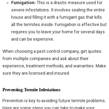
Fumigation:
This is a drastic measure used for
severe infestations. It involves sealing the entire
house and filling it with a fumigant gas that kills
all the termites inside. Fumigation is effective but
requires you to leave your home for several days
and can be expensive.
When choosing a pest control company, get quotes
from multiple companies and ask about their
experience, treatment methods, and warranties. Make
sure they are licensed and insured.
Preventing Termite Infestations
Prevention is key to avoiding future termite problems.
Here are some steps you can take to make your