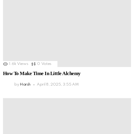
1.6k
Views
0
Votes
How To Make Time In Little Alchemy
by
Harsh
April 8, 2025, 3:55 AM