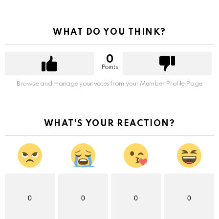
WHAT DO YOU THINK?
0
Points
Browse and manage your votes from your Member Profile Page
WHAT'S YOUR REACTION?
0
0
0
0