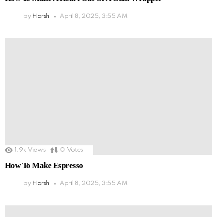
by
Harsh
April 8, 2025, 3:55 AM
1.9k
Views
0
Votes
How To Make Espresso
by
Harsh
April 8, 2025, 3:55 AM