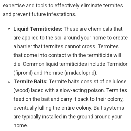
expertise and tools to effectively eliminate termites
and prevent future infestations.
Liquid Termiticides:
These are chemicals that
are applied to the soil around your home to create
a barrier that termites cannot cross. Termites
that come into contact with the termiticide will
die. Common liquid termiticides include Termidor
(fipronil) and Premise (imidacloprid).
Termite Baits:
Termite baits consist of cellulose
(wood) laced with a slow-acting poison. Termites
feed on the bait and carry it back to their colony,
eventually killing the entire colony. Bait systems
are typically installed in the ground around your
home.