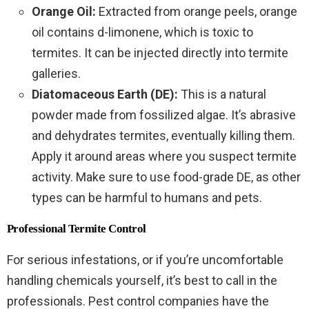
Orange Oil:
Extracted from orange peels, orange
oil contains d-limonene, which is toxic to
termites. It can be injected directly into termite
galleries.
Diatomaceous Earth (DE):
This is a natural
powder made from fossilized algae. It’s abrasive
and dehydrates termites, eventually killing them.
Apply it around areas where you suspect termite
activity. Make sure to use food-grade DE, as other
types can be harmful to humans and pets.
Professional Termite Control
For serious infestations, or if you’re uncomfortable
handling chemicals yourself, it’s best to call in the
professionals. Pest control companies have the