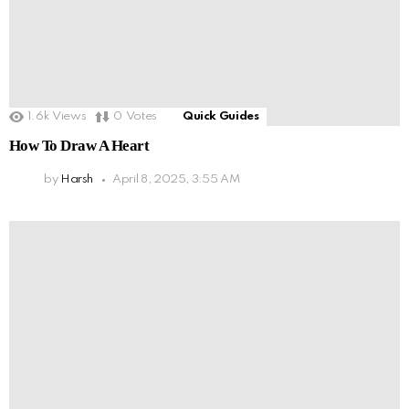
1.6k
Views
0
Votes
Quick Guides
How To Draw A Heart
by
Harsh
April 8, 2025, 3:55 AM