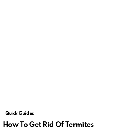
Quick Guides
How To Get Rid Of Termites