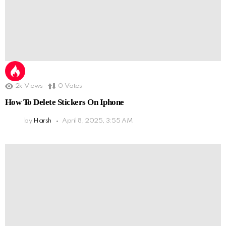
2k
Views
0
Votes
How To Delete Stickers On Iphone
by
Harsh
April 8, 2025, 3:55 AM