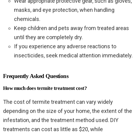
Wear appropriate protective gear, such as gloves,
masks, and eye protection, when handling
chemicals.
Keep children and pets away from treated areas
until they are completely dry.
If you experience any adverse reactions to
insecticides, seek medical attention immediately.
Frequently Asked Questions
How much does termite treatment cost?
The cost of termite treatment can vary widely
depending on the size of your home, the extent of the
infestation, and the treatment method used. DIY
treatments can cost as little as $20, while