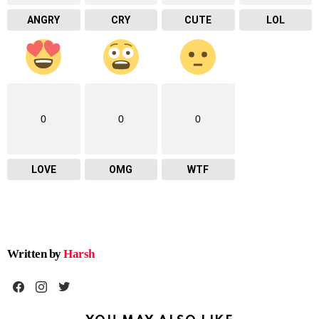
ANGRY
CRY
CUTE
LOL
0
0
0
LOVE
OMG
WTF
Written by
Harsh
facebook
instagram
twitter