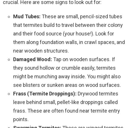
crucial. Here are some signs to look out for:
Mud Tubes:
These are small, pencil-sized tubes
that termites build to travel between their colony
and their food source (your house!). Look for
them along foundation walls, in crawl spaces, and
near wooden structures.
Damaged Wood:
Tap on wooden surfaces. If
they sound hollow or crumble easily, termites
might be munching away inside. You might also
see blisters or sunken areas on wood surfaces.
Frass (Termite Droppings):
Drywood termites
leave behind small, pellet-like droppings called
frass. These are often found near termite entry
points.
Swarming Termites:
These are winged termites