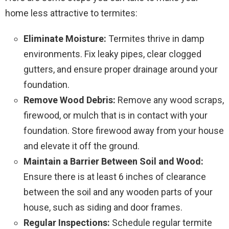
home less attractive to termites:
Eliminate Moisture:
Termites thrive in damp
environments. Fix leaky pipes, clear clogged
gutters, and ensure proper drainage around your
foundation.
Remove Wood Debris:
Remove any wood scraps,
firewood, or mulch that is in contact with your
foundation. Store firewood away from your house
and elevate it off the ground.
Maintain a Barrier Between Soil and Wood:
Ensure there is at least 6 inches of clearance
between the soil and any wooden parts of your
house, such as siding and door frames.
Regular Inspections:
Schedule regular termite