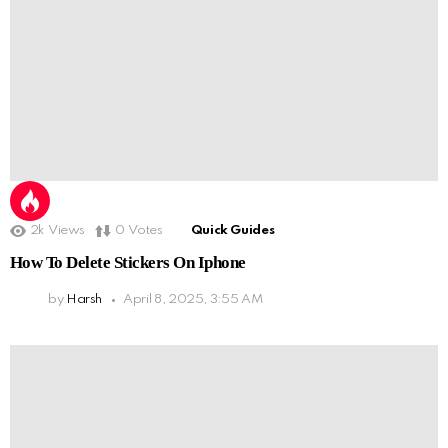
2k
Views
0
Votes
Quick Guides
How To Delete Stickers On Iphone
by
Harsh
April 8, 2025, 3:55 AM