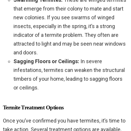
that emerge from their colony to mate and start
new colonies. If you see swarms of winged
insects, especially in the spring, it’s a strong
indicator of a termite problem. They often are
attracted to light and may be seen near windows
and doors.
Sagging Floors or Ceilings:
In severe
infestations, termites can weaken the structural
timbers of your home, leading to sagging floors
or ceilings.
Termite Treatment Options
Once you’ve confirmed you have termites, it’s time to
take action. Several treatment options are available,