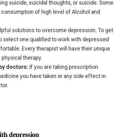
ing suicide, suicidal thoughts, or suicide. Some
 consumption of high level of Alcohol and
lpful solutions to overcome depression. To get
to select one qualified to work with depressed
rtable. Every therapist will have their unique
 physical therapy.
by doctors:
If you are taking prescription
edicine you have taken or any side effect in
tor.
ith depression