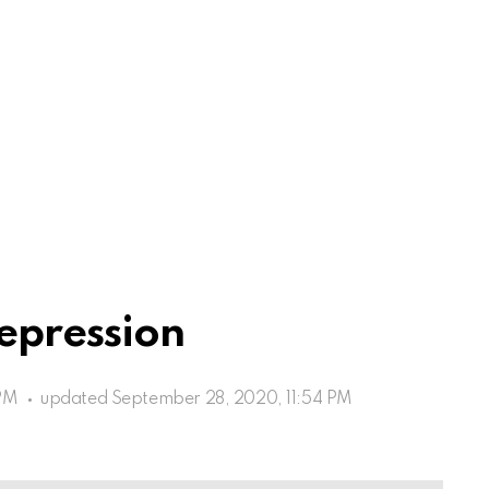
epression
PM
updated
September 28, 2020, 11:54 PM