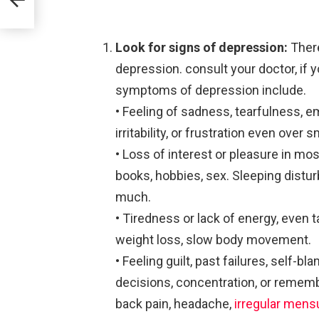
Look for signs of depression:
Ther
depression. consult your doctor, if 
symptoms of depression include.
• Feeling of sadness, tearfulness, 
irritability, or frustration even over 
• Loss of interest or pleasure in most
books, hobbies, sex. Sleeping distur
much.
• Tiredness or lack of energy, even ta
weight loss, slow body movement.
• Feeling guilt, past failures, self-bl
decisions, concentration, or rememb
back pain, headache,
irregular mens