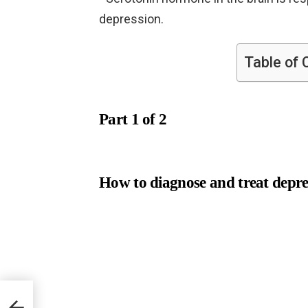
depression.
Table of 
Part 1 of 2
How to diagnose and treat depre