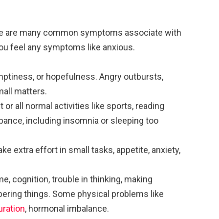
e are many common symptoms associate with
you feel any symptoms like anxious.
emptiness, or hopefulness. Angry outbursts,
small matters.
 or all normal activities like sports, reading
bance, including insomnia or sleeping too
ke extra effort in small tasks, appetite, anxiety,
ame, cognition, trouble in thinking, making
ering things. Some physical problems like
uration
, hormonal imbalance.