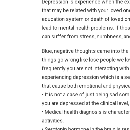
Depression is experience when the expe
that may be related with your loved one
education system or death of loved on
lead to mental health problems. If those
can suffer from stress, numbness, and
Blue, negative thoughts came into the 
things go wrong like lose people we lo
frequently you are not interacting with p
experiencing depression which is a sev
that cause both emotional and physic
• It is not a case of just being sad so
you are depressed at the clinical leve
• Medical health diagnosis is characte
activities.
• Serotonin hormone in the brain is resp