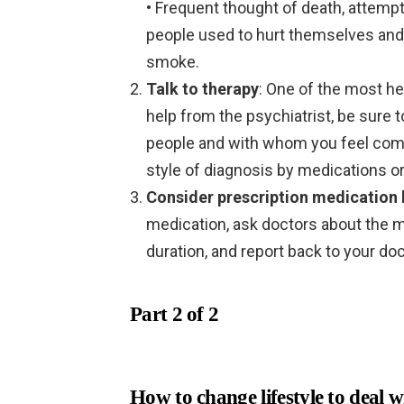
• Frequent thought of death, attempt
people used to hurt themselves and
smoke.
Talk to therapy
: One of the most he
help from the psychiatrist, be sure 
people and with whom you feel comfo
style of diagnosis by medications or
Consider prescription medication 
medication, ask doctors about the m
duration, and report back to your doc
Part 2 of 2
How to change lifestyle
to deal w