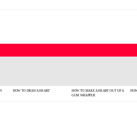
N
HOW TO DRAW A HEART
HOW TO MAKE A HEART OUT OF A
HOW
GUM WRAPPER