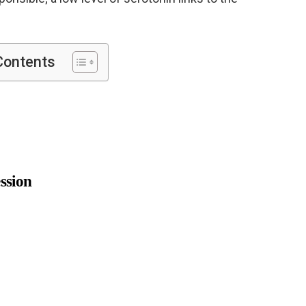
Contents
ssion