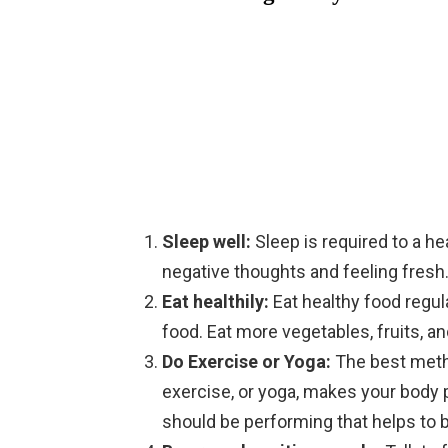
Sleep well:
Sleep is required to a h
negative thoughts and feeling fresh
Eat healthily:
Eat healthy food regula
food. Eat more vegetables, fruits, a
Do Exercise or Yoga:
The best meth
exercise, or yoga, makes your body p
should be performing that helps to 