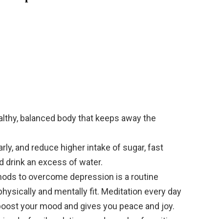
ealthy, balanced body that keeps away the
.
rly, and reduce higher intake of sugar, fast
nd drink an excess of water.
ods to overcome depression is a routine
hysically and mentally fit. Meditation every day
boost your mood and gives you peace and joy.