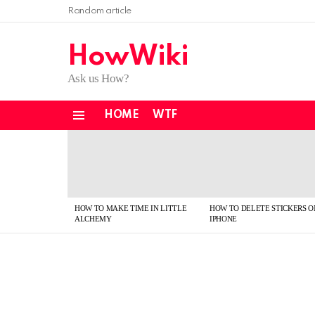
Random article
HowWiki
Ask us How?
HOME
WTF
Menu
LATEST
STORIES
HOW TO MAKE TIME IN LITTLE
HOW TO DELETE STICKERS O
ALCHEMY
IPHONE