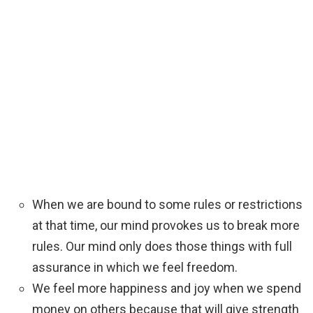
When we are bound to some rules or restrictions
at that time, our mind provokes us to break more
rules. Our mind only does those things with full
assurance in which we feel freedom.
We feel more happiness and joy when we spend
money on others because that will give strength