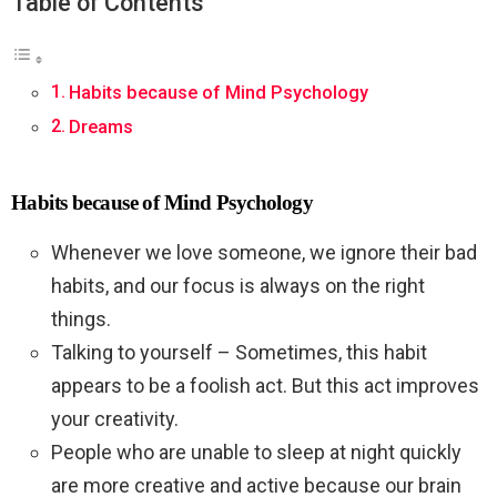
Table of Contents
Habits because of Mind Psychology
Dreams
Habits because of Mind Psychology
Whenever we love someone, we ignore their bad
habits, and our focus is always on the right
things.
Talking to yourself – Sometimes, this habit
appears to be a foolish act. But this act improves
your creativity.
People who are unable to sleep at night quickly
are more creative and active because our brain