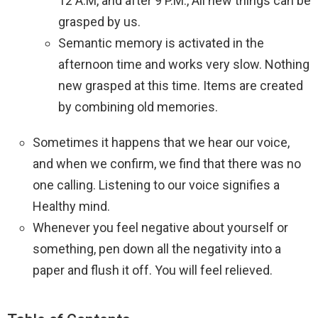
12 A.M, and after 9 P.M., All new things can be
grasped by us.
Semantic memory is activated in the
afternoon time and works very slow. Nothing
new grasped at this time. Items are created
by combining old memories.
Sometimes it happens that we hear our voice,
and when we confirm, we find that there was no
one calling. Listening to our voice signifies a
Healthy mind.
Whenever you feel negative about yourself or
something, pen down all the negativity into a
paper and flush it off. You will feel relieved.