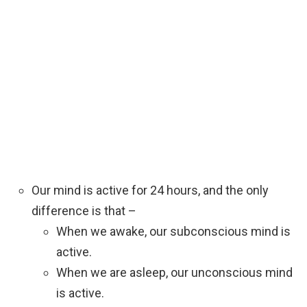
Our mind is active for 24 hours, and the only
difference is that –
When we awake, our subconscious mind is
active.
When we are asleep, our unconscious mind
is active.