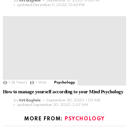
by
Kirti Baghele
September 21, 2020, 3:08 PM
updated
December 11, 2022, 10:43 PM
1.3k
Views
1
Vote
Psychology
How to manage yourself according to your Mind Psychology
by
Kirti Baghele
September 20, 2020, 1:07 AM
updated
September 20, 2020, 2:07 AM
MORE FROM:
PSYCHOLOGY