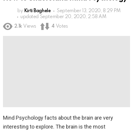
by
Kirti Baghele
September 13, 2020, 8:29 PM
updated
September 20, 2020, 2:58 AM
2.1k
Views
4
Votes
Mind Psychology facts about the brain are very
interesting to explore. The brain is the most