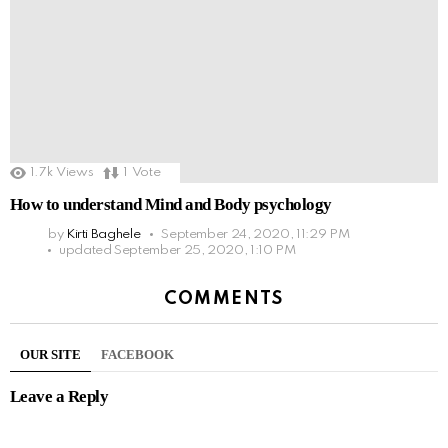
1.7k
Views
1
Vote
How to understand Mind and Body psychology
by
Kirti Baghele
September 24, 2020, 11:29 PM
updated
September 25, 2020, 1:10 PM
COMMENTS
OUR SITE
FACEBOOK
Leave a Reply