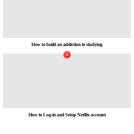
How to build an addiction to studying
How to Log-in and Setup Netflix account