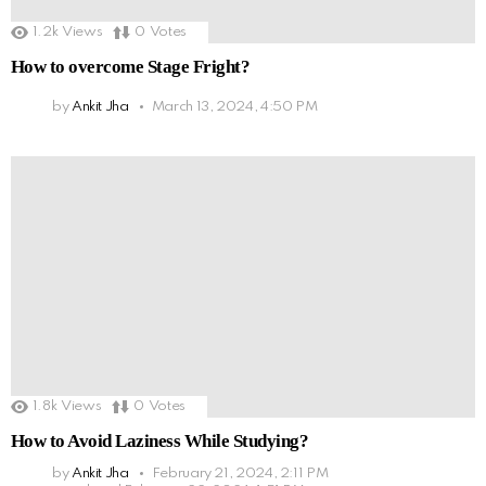
1.2k
Views
0
Votes
How to overcome Stage Fright?
by
Ankit Jha
March 13, 2024, 4:50 PM
1.8k
Views
0
Votes
How to Avoid Laziness While Studying?
by
Ankit Jha
February 21, 2024, 2:11 PM