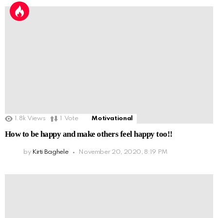
1.8k
Views
1
Vote
Motivational
How to be happy and make others feel happy too!!
by
Kirti Baghele
November 20, 2020, 8:19 PM