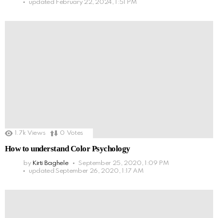
updated
February 22, 2024, 1:51 PM
1.7k
Views
0
Votes
How to understand Color Psychology
by
Kirti Baghele
September 25, 2020, 1:09 PM
updated
September 26, 2020, 1:17 AM