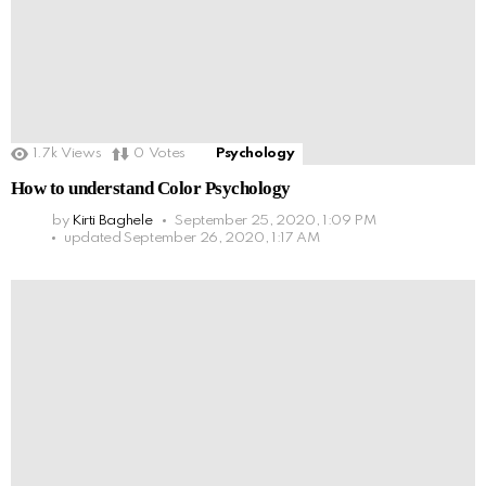
1.7k
Views
0
Votes
Psychology
How to understand Color Psychology
by
Kirti Baghele
September 25, 2020, 1:09 PM
updated
September 26, 2020, 1:17 AM