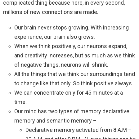
complicated thing because here, in every second,
millions of new connections are made.
Our brain never stops growing. With increasing
experience, our brain also grows.
When we think positively, our neurons expand,
and creativity increases, but as much as we think
of negative things, neurons will shrink.
All the things that we think our surroundings tend
to change like that only. So think positive always.
We can concentrate only for 45 minutes at a
time.
Our mind has two types of memory declarative
memory and semantic memory –
Declarative memory activated from 8 A.M –