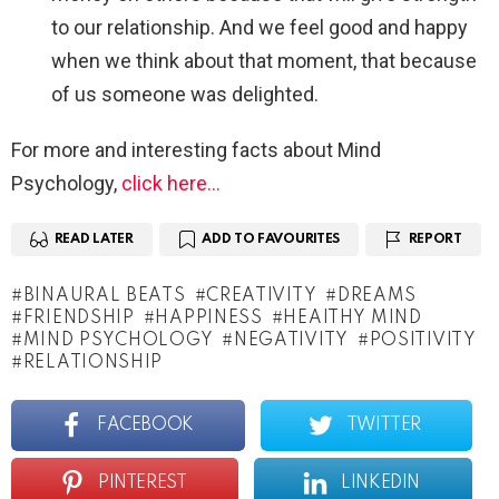
to our relationship. And we feel good and happy
when we think about that moment, that because
of us someone was delighted.
For more and interesting facts about Mind
Psychology,
click here…
READ LATER
ADD TO FAVOURITES
REPORT
BINAURAL BEATS
CREATIVITY
DREAMS
FRIENDSHIP
HAPPINESS
HEAITHY MIND
MIND PSYCHOLOGY
NEGATIVITY
POSITIVITY
RELATIONSHIP
FACEBOOK
TWITTER
PINTEREST
LINKEDIN