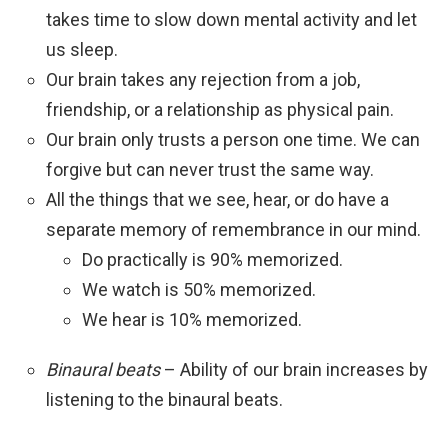
takes time to slow down mental activity and let
us sleep.
Our brain takes any rejection from a job,
friendship, or a relationship as physical pain.
Our brain only trusts a person one time. We can
forgive but can never trust the same way.
All the things that we see, hear, or do have a
separate memory of remembrance in our mind.
Do practically is 90% memorized.
We watch is 50% memorized.
We hear is 10% memorized.
Binaural beats
– Ability of our brain increases by
listening to the binaural beats.