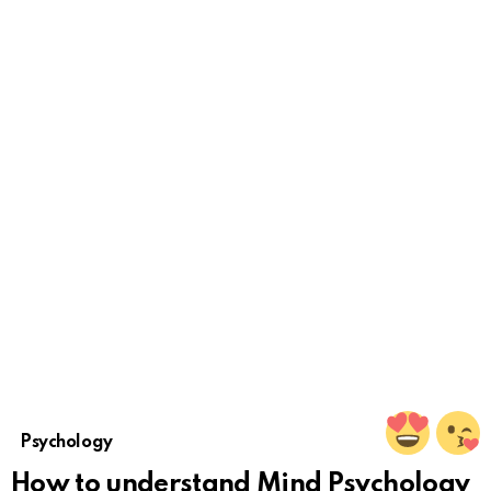
Psychology
How to understand Mind Psychology