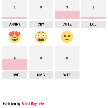
1
0
3
1
ANGRY
CRY
CUTE
LOL
4
0
0
LOVE
OMG
WTF
Written by
Kirti Baghele