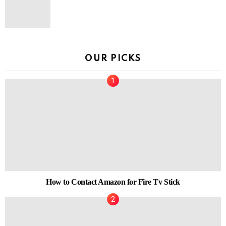
OUR PICKS
How to Contact Amazon for Fire Tv Stick