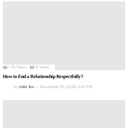
1.9k
Views
0
Votes
How to End a Relationship Respectfully?
by
Ankit Jha
November 30, 2024, 6:47 PM