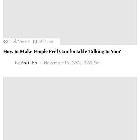
1.5k
Views
0
Votes
How to Make People Feel Comfortable Talking to You?
by
Ankit Jha
November 16, 2024, 3:54 PM