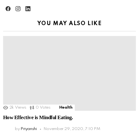
facebook
instagram
linkedin
YOU MAY ALSO LIKE
2k
Views
0
Votes
Health
How Effective is Mindful Eating.
by
Priyanshi
November 29, 2020, 7:10 PM