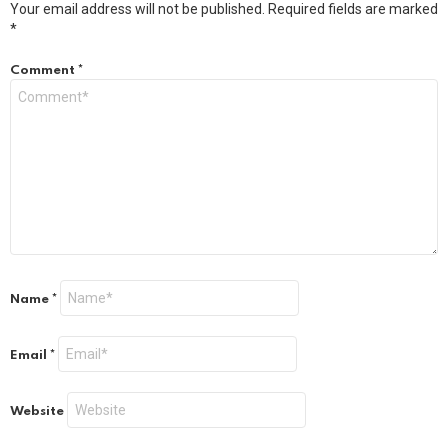
Your email address will not be published.
Required fields are marked
*
Comment
*
Name
*
Email
*
Website