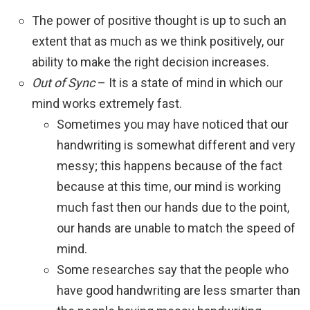
The power of positive thought is up to such an
extent that as much as we think positively, our
ability to make the right decision increases.
Out of Sync
– It is a state of mind in which our
mind works extremely fast.
Sometimes you may have noticed that our
handwriting is somewhat different and very
messy; this happens because of the fact
because at this time, our mind is working
much fast then our hands due to the point,
our hands are unable to match the speed of
mind.
Some researches say that the people who
have good handwriting are less smarter than