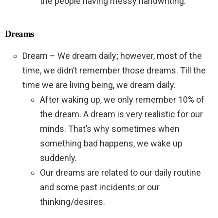
the people having messy handwriting.
Dreams
Dream – We dream daily; however, most of the
time, we didn’t remember those dreams. Till the
time we are living being, we dream daily.
After waking up, we only remember 10% of
the dream. A dream is very realistic for our
minds. That’s why sometimes when
something bad happens, we wake up
suddenly.
Our dreams are related to our daily routine
and some past incidents or our
thinking/desires.