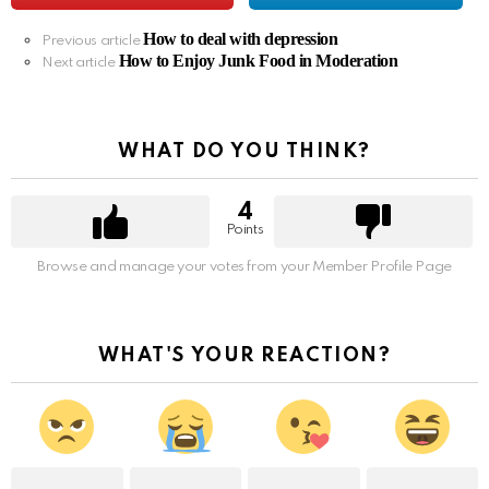
How to deal with depression
See
Previous article
How to Enjoy Junk Food in Moderation
more
Next article
WHAT DO YOU THINK?
4
Points
Browse and manage your votes from your Member Profile Page
WHAT'S YOUR REACTION?