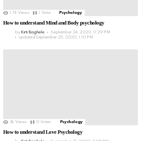
1.7k
Views
1
Vote
Psychology
How to understand Mind and Body psychology
by
Kirti Baghele
September 24, 2020, 11:29 PM
updated
September 25, 2020, 1:10 PM
2k
Views
0
Votes
Psychology
How to understand Love Psychology