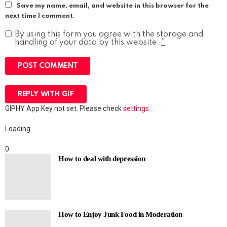
Save my name, email, and website in this browser for the
next time I comment.
By using this form you agree with the storage and
handling of your data by this website.
*
POST COMMENT
REPLY WITH
GIF
GIPHY App Key not set. Please check
settings
Loading…
0
How to deal with depression
How to Enjoy Junk Food in Moderation